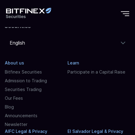
English
About us
Learn
Bitfinex Securities
Participate in a Capital Raise
Admission to Trading
Securities Trading
Our Fees
Blog
Announcements
Newsletter
AIFC Legal & Privacy
El Salvador Legal & Privacy