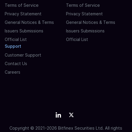
Terms of Service
Terms of Service
Privacy Statement
Privacy Statement
General Notices & Terms
General Notices & Terms
Issuers Submissions
Issuers Submissions
Official List
Official List
Support
Customer Support
Contact Us
Careers
Copyright © 2021-2026 Bitfinex Securities Ltd. All rights